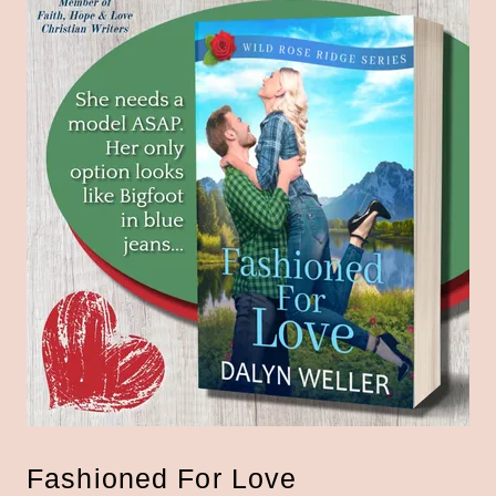
Fashioned For Love