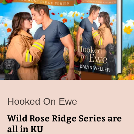
Hooked On Ewe
Wild Rose Ridge Series are
all in KU