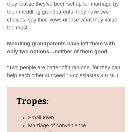
they realize they’ve been set up for marriage by
their meddling grandparents, they have two
choices: say their vows or lose what they value
the most.
Meddling grandparents have left them with
only two options…neither of them good.
“Two people are better off than one, for they can
help each other succeed.” Ecclesiastes 4:9 NLT
Tropes:
Small town
Marriage of convenience