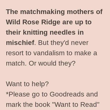
The matchmaking mothers of
Wild Rose Ridge are up to
their knitting needles in
mischief
. But they'd never
resort to vandalism to make a
match. Or would they?
Want to help?
*Please go to Goodreads and
mark the book "Want to Read"