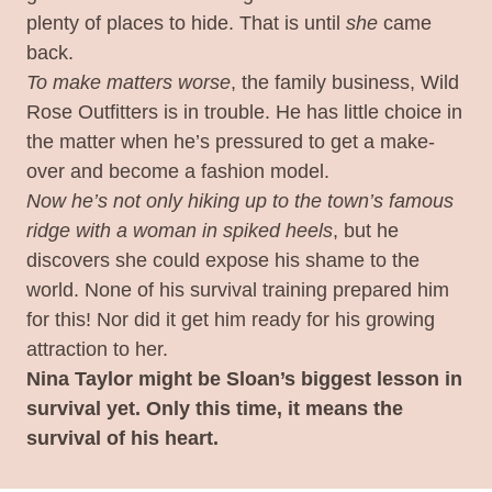
plenty of places to hide. That is until
she
came
back.
To make matters worse
, the family business, Wild
Rose Outfitters is in trouble. He has little choice in
the matter when he’s pressured to get a make-
over and become a fashion model.
Now he’s not only hiking up to the town’s famous
ridge with a woman in spiked heels
, but he
discovers she could expose his shame to the
world. None of his survival training prepared him
for this! Nor did it get him ready for his growing
attraction to her.
Nina Taylor might be Sloan’s biggest lesson in
survival yet. Only this time, it means the
survival of his heart.