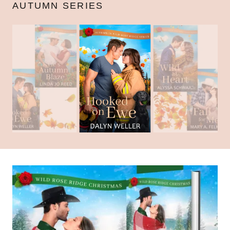
AUTUMN SERIES