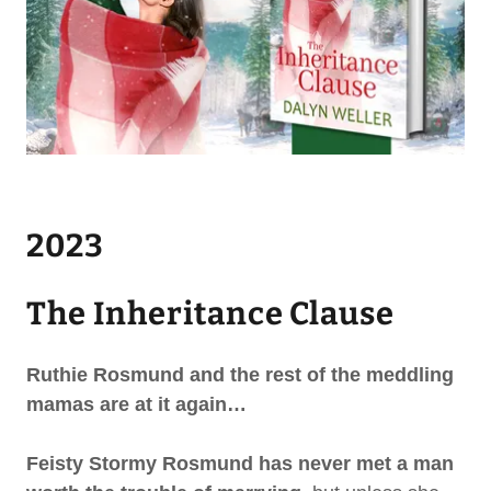
2023
The Inheritance Clause
Ruthie Rosmund and the rest of the meddling
mamas are at it again…
Feisty Stormy Rosmund
has never met a man