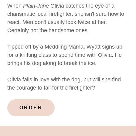
When
Plain-Jane
Olivia catches the eye of a
charismatic local firefighter, she isn't sure how to
react. Men don't usually look twice at her.
Certainly not the handsome ones.
Tipped off by a Meddling Mama, Wyatt signs up
for a knitting class to spend time with Olivia. He
brings his dog along to break the ice.
Olivia falls in love with the dog, but will she find
the courage to fall for the firefighter?
ORDER