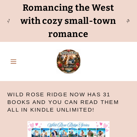
Romancing the West
with cozy small-town
romance
WILD ROSE RIDGE NOW HAS 31
BOOKS AND YOU CAN READ THEM
ALL IN KINDLE UNLIMITED!