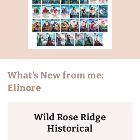
What's New from me:
Elinore
Wild Rose Ridge
Historical