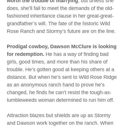
worth the trouble of marrying
, but unless she
does, she’ll fail to meet the demands of the old-
fashioned inheritance clause in her great-great-
grandfather’s will. The fate of the historic Wild
Rose Ranch and Stormy’s future are on the line.
Prodigal cowboy, Dawson McClure
is looking
for redemption.
He has a way of finding bad
girls, good times, and more than his share of
trouble. He’s gotten good at keeping others at a
distance. But when he’s sent to Wild Rose Ridge
as an anonymous ranch hand to prove he’s
changed, he finds he can’t resist the tough-as-
tumbleweeds woman determined to run him off.
Attraction blazes but shields are up as Stormy
and Dawson work together on the ranch. When