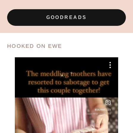
GOODREADS
HOOKED ON EWE