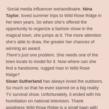
Social media influencer extraordinaire,
Nina
Taylor
, loved summer trips to Wild Rose Ridge in
her teen years. So when she’s offered the
opportunity to organize a fashion show in the
magical town, she jumps at it. The more attention
she’s able to draw, the greater her chances of
winning an award.
There’s just one problem
. She needs one of the
town locals to model for it. Now where can she
find a handsome, rugged man in Wild Rose
Ridge?
Sloan Sutherland
has always loved the outdoors.
So much so that he even starred on a big reality
TV survival show. Unfortunately, it ended with his
humiliation on national television. Thank
goodness Wild Rose Ridge is a small town with