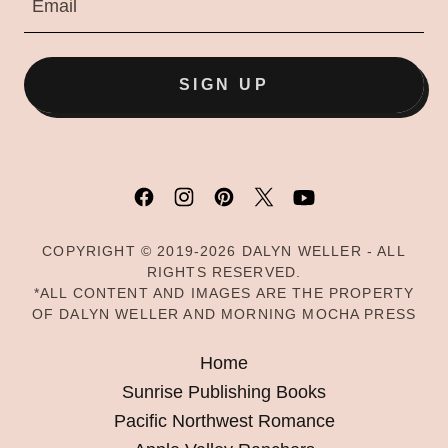
Email
SIGN UP
COPYRIGHT © 2019-2026 DALYN WELLER - ALL
RIGHTS RESERVED.
*ALL CONTENT AND IMAGES ARE THE PROPERTY
OF DALYN WELLER AND MORNING MOCHA PRESS
Home
Sunrise Publishing Books
Pacific Northwest Romance