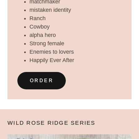
matchmaker
mistaken identity
Ranch
Cowboy
alpha hero
Strong female
Enemies to lovers
Happily Ever After
ORDER
WILD ROSE RIDGE SERIES