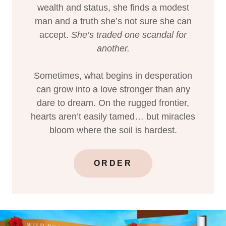
wealth and status, she finds a modest
man and a truth she’s not sure she can
accept.
She’s traded one scandal for
another.
Sometimes, what begins in desperation
can grow into a love stronger than any
dare to dream. On the rugged frontier,
hearts aren’t easily tamed… but miracles
bloom where the soil is hardest.
ORDER