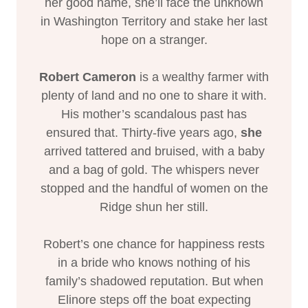
her good name, she’ll face the unknown
in Washington Territory and stake her last
hope on a stranger.
Robert Cameron
is a wealthy farmer with
plenty of land and no one to share it with.
His mother’s scandalous past has
ensured that. Thirty-five years ago,
she
arrived tattered and bruised, with a baby
and a bag of gold. The whispers never
stopped and the handful of women on the
Ridge shun her still.
Robert’s one chance for happiness rests
in a bride who knows nothing of his
family’s shadowed reputation. But when
Elinore steps off the boat expecting