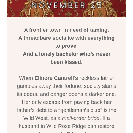
A frontier town in need of taming.
A threadbare socialite with everything
to prove.
And a lonely bachelor who’s never
been kissed.
When
Elinore Cantrell’s
reckless father
gambles away their fortune, society slams
its doors, and danger opens a darker one.
Her only escape from paying back her
father’s debt to a “gentleman’s club” is the
Wild West, as a
mail-order bride
. If a
husband in Wild Rose Ridge can restore