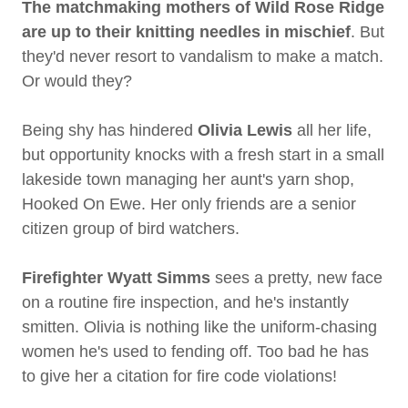
The matchmaking mothers of Wild Rose Ridge
are up to their knitting needles in mischief
. But
they'd never resort to vandalism to make a match.
Or would they?
Being shy has hindered
Olivia Lewis
all her life,
but opportunity knocks with a fresh start in a small
lakeside town managing her aunt's yarn shop,
Hooked On Ewe. Her only friends are a senior
citizen group of bird watchers.
Firefighter Wyatt Simms
sees a pretty, new face
on a routine fire inspection, and he's instantly
smitten. Olivia is nothing like the uniform-chasing
women he's used to fending off. Too bad he has
to give her a citation for fire code violations!