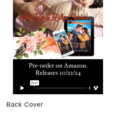
Back Cover