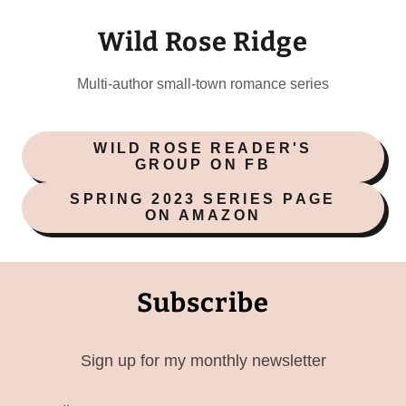
Wild Rose Ridge
Multi-author small-town romance series
WILD ROSE READER'S
GROUP ON FB
SPRING 2023 SERIES PAGE
ON AMAZON
Subscribe
Sign up for my monthly newsletter